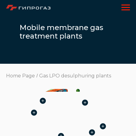
Mobile membrane gas
treatment plants
Home Page
Gas LPO desulphuring plants
/