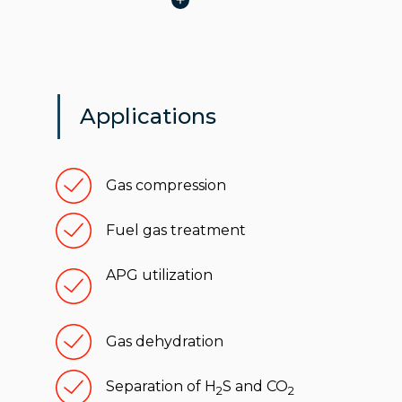
Applications
Gas compression
Fuel gas treatment
APG utilization
Gas dehydration
Separation of H
S and CO
2
2