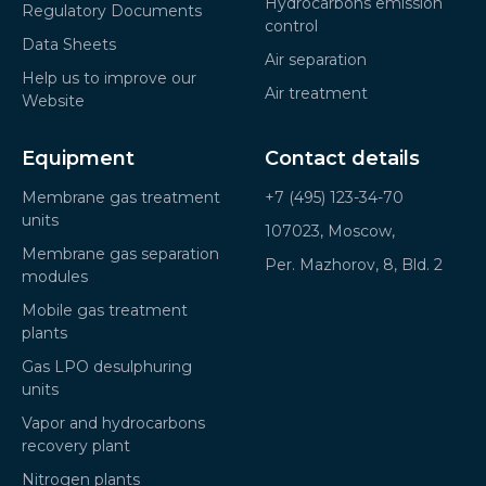
Hydrocarbons emission
Regulatory Documents
control
Data Sheets
Air separation
Help us to improve our
Air treatment
Website
Equipment
Contact details
Membrane gas treatment
+7 (495) 123-34-70
units
107023, Moscow,
Membrane gas separation
Per. Mazhorov, 8, Bld. 2
modules
Mobile gas treatment
plants
Gas LPO desulphuring
units
Vapor and hydrocarbons
recovery plant
Nitrogen plants