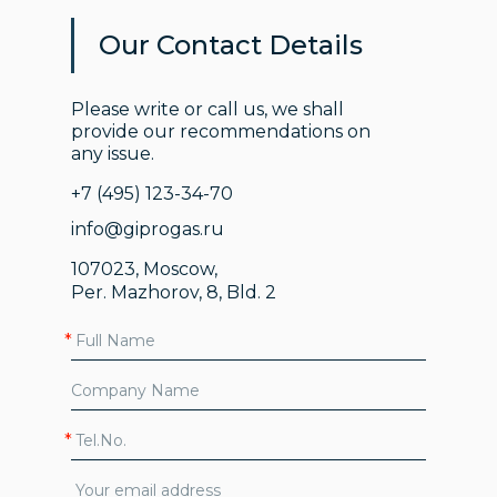
Our Contact Details
Please write or call us, we shall
provide our recommendations on
any issue.
+7 (495) 123-34-70
info@giprogas.ru
107023, Moscow,
Per. Mazhorov, 8, Bld. 2
*
*