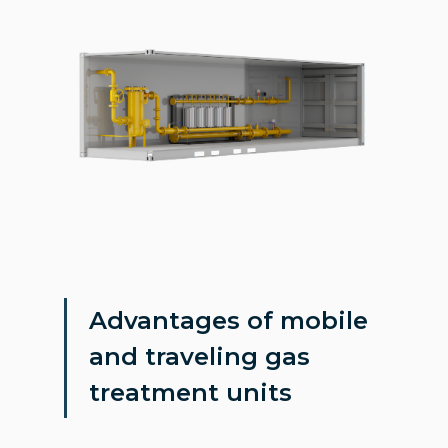
Advantages of mobile
and traveling gas
treatment units