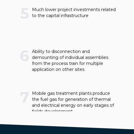
5
Much lower project investments related
to the capital infrastructure
6
Ability to disconnection and
demounting of individual assemblies
from the process train for multiple
application on other sites
7
Mobile gas treatment plants produce
the fuel gas for generation of thermal
and electrical energy on early stages of
fields development