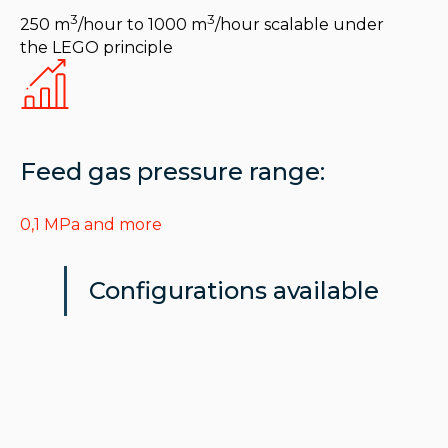
3
3
250 m
/hour to 1000 m
/hour scalable under
the LEGO principle
Feed gas pressure range:
0,1 MPa and more
Configurations available