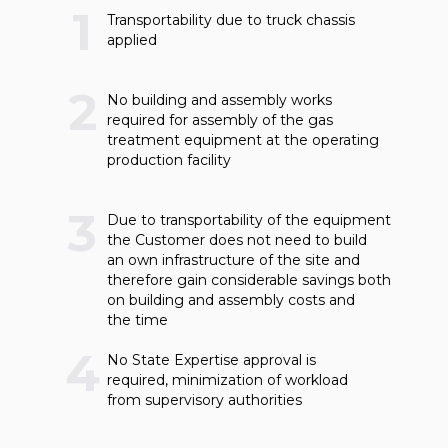
1
Transportability due to truck chassis
applied
2
No building and assembly works
required for assembly of the gas
treatment equipment at the operating
production facility
3
Due to transportability of the equipment
the Customer does not need to build
an own infrastructure of the site and
therefore gain considerable savings both
on building and assembly costs and
the time
4
No State Expertise approval is
required, minimization of workload
from supervisory authorities