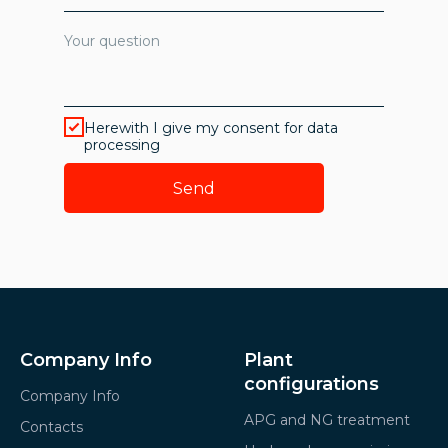
Herewith I give my consent for data
processing
Send
Company Info
Plant
configurations
Company Info
APG and NG treatment
Contacts