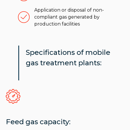
Application or disposal of non-
compliant gas generated by
production facilities
Specifications of mobile
gas treatment plants:
Feed gas capacity: