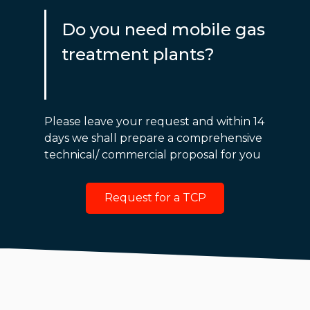
Do you need mobile gas
treatment plants?
Please leave your request and within 14
days we shall prepare a comprehensive
technical/ commercial proposal for you
Request for a TCP